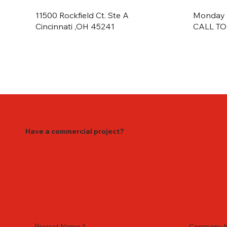
Monday -
11500 Rockfield Ct. Ste A
CALL TO
Cincinnati ,OH 45241
Have a commercial project?
Project Name
*
Company 