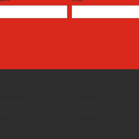
WAREHOUSE
SOCIALS
Facebook
ield Ct. Suite A
, OH 45241