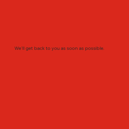
We'll get back to you as soon as possible.