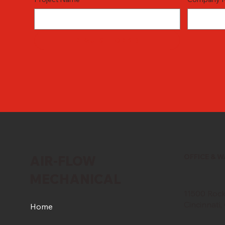
REQUEST FOR BID
OFFICE & 
AIR-FLOW
MECHANICAL
11500 Rockf
Cincinnati
Home