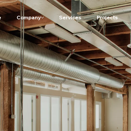
e
Company
Services
Projects