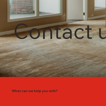
Contact 
What can we help you with?