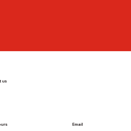
 us
ours
Email