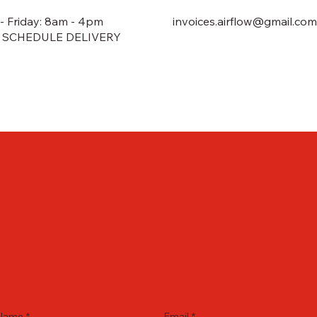
 Friday: 8am - 4pm
invoices.airflow@gmail.com
 SCHEDULE DELIVERY
Name
*
Email
*