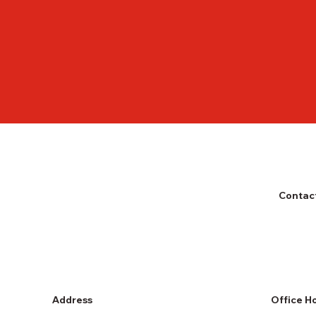
Contact
Address
Office H