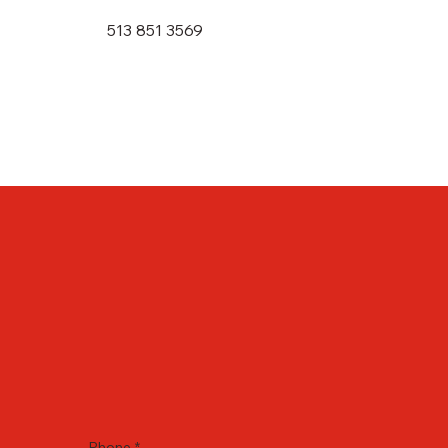
513 851 3569
Phone
*