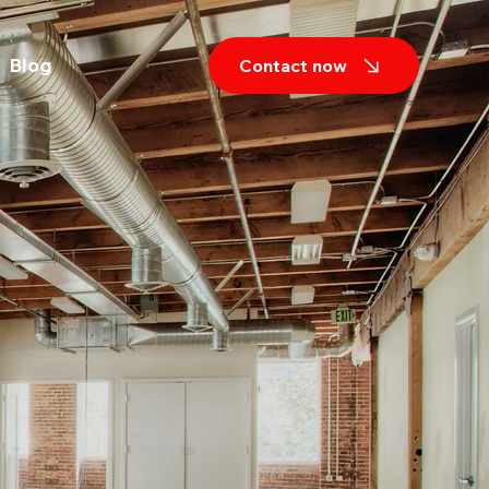
Blog
Contact now