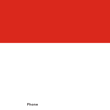
Phone